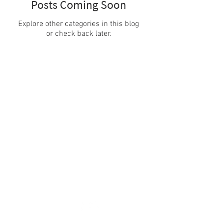
Posts Coming Soon
Explore other categories in this blog
or check back later.
PROJECT
PARTNERSHIP
About
Consortium
Goals
Team
NEWS / EVENTS
CONTACTS
News
Email:
info@f-atlas.eu
Events
Newsletter
Privacy & Cookie policy
Credits
FOLLOW US!