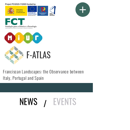
F-ATLAS
Franciscan Landscapes: the Observance between
Italy, Portugal and Spain
NEWS
EVENTS
/