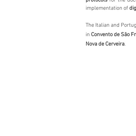
protocols
 for the doc
implementation of 
di
The Italian and Port
in 
Convento de São F
Nova de Cerveira
.