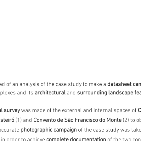
ed of an analysis of the case study to make a 
datasheet ce
plexes and its 
architectural
 and 
surrounding landscape fe
al survey
 was made of the external and internal spaces of 
C
teiró 
(1)
and
 Convento de São Francisco do Monte 
(2)
to o
 accurate 
photographic campaign
 of the case study was take
, in order to achieve 
complete documentation 
of the two co