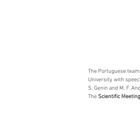
The Portuguese team 
University, with speec
S. Genin and M. F. A
The 
Scientific Meetin