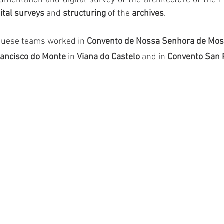
umentation and digital survey of the architecture of the F
gital surveys
 and 
structuring
 of the 
archives
.
uguese teams worked in 
Convento de Nossa Senhora de Most
rancisco do Monte
 in
 Viana do Castelo
 and in
 Convento San 