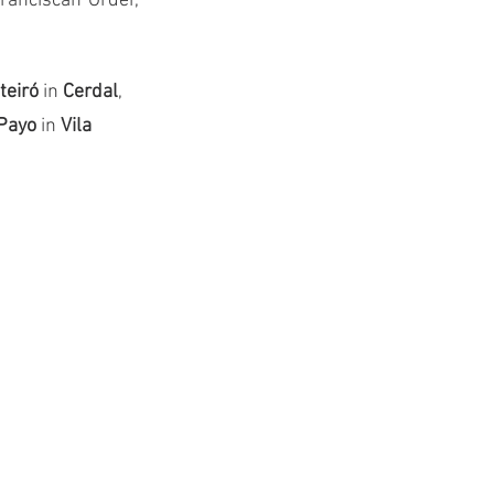
ranciscan Order, 
eiró 
in 
Cerdal
, 
Payo
 in 
Vila 