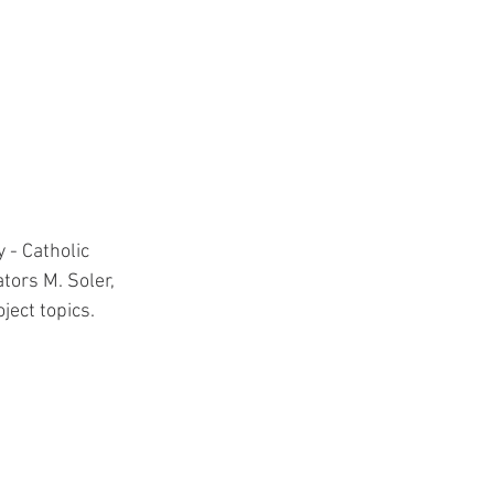
 - Catholic 
tors M. Soler, 
ect topics.