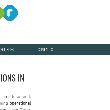
ESOURCES
CONTACTS
IONS IN
 came to an end. 
ining 
operational 