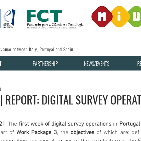
vance between Italy, Portugal and Spain
T
PARTNERSHIP
NEWS/EVENTS
R
d
|| REPORT: DIGITAL SURVEY OPERAT
21
: The 
first week of digital survey operations
 in 
Portugal
art of 
Work Package
3
, the 
objectives
 of which are: def