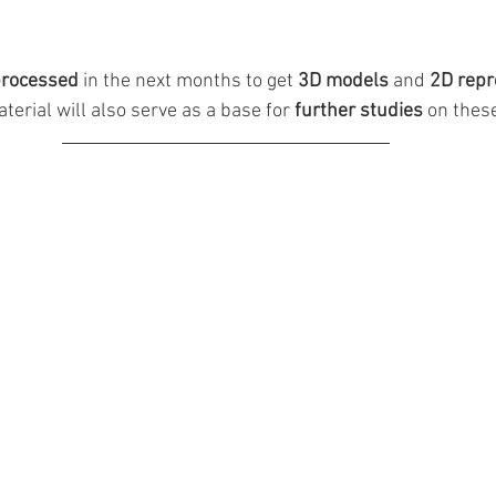
rocessed 
in the next months to get 
3D models 
and 
2D repr
terial will also serve as a base for 
further studies
 on thes