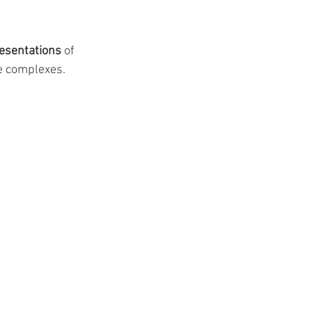
esentations
 of 
e complexes.