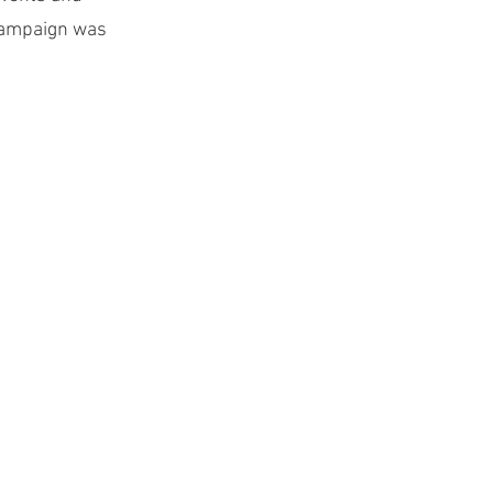
 campaign was 