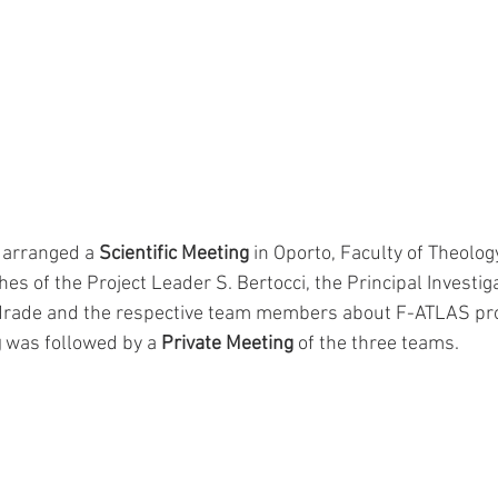
arranged a 
Scientific Meeting
 in Oporto, Faculty of Theology
hes of the Project Leader S. Bertocci, the Principal Investiga
ndrade and the respective team members about F-ATLAS proj
g
 was followed by a 
Private Meeting
 of the three teams.