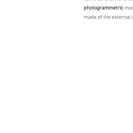
photogrammetric 
mod
made of the external 