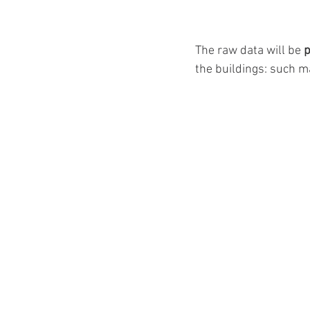
The raw data will be 
p
the buildings: such ma