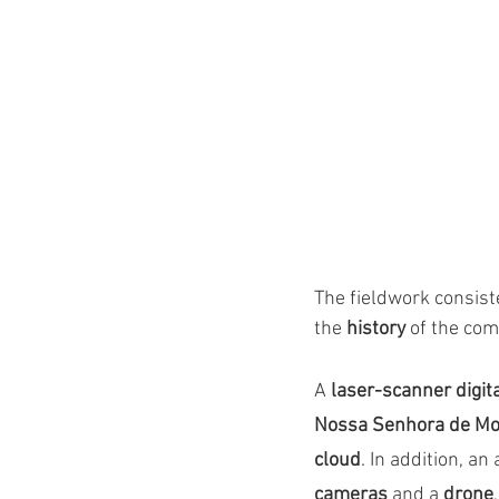
The fieldwork consist
the 
history
 of the com
A
 laser-scanner digit
Nossa Senhora de Mos
cloud
. In addition, an
cameras
 and a 
drone