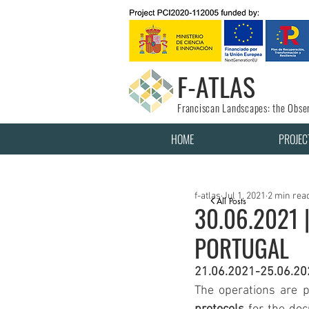
F-ATLAS
Franciscan Landscapes: the Obser
HOME
PROJEC
f-atlas
Jul 1, 2021
2 min rea
All Posts
30.06.2021 
PORTUGAL
21.06.2021-25.06.20
The operations are p