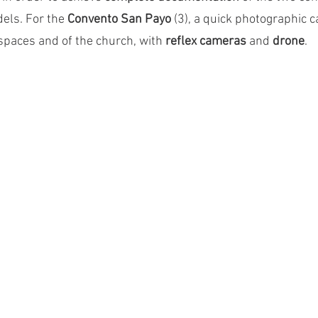
els. For the 
Convento San Payo
 (3), a quick photographic
spaces and of the church, with 
reflex cameras
 and 
drone
.