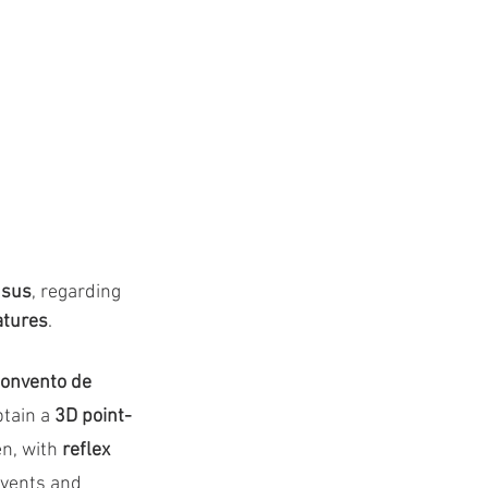
nsus
, regarding 
atures
.
onvento de 
btain a 
3D point-
n, with 
reflex 
nvents and 