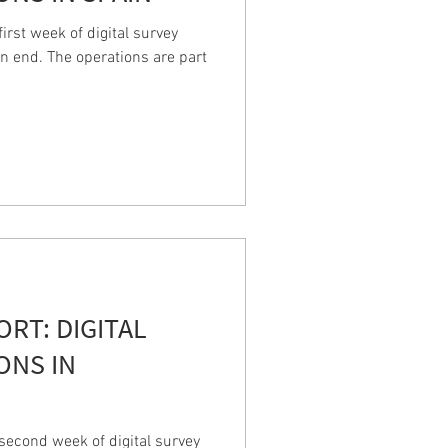
rst week of digital survey
n end. The operations are part
PORT: DIGITAL
ONS IN
econd week of digital survey