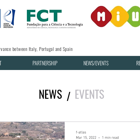
vance between Italy, Portugal and Spain
T
PARTNERSHIP
NEWS/EVENTS
R
NEWS
EVENTS
/
f-atlas
Mar 15, 2022
1 min read