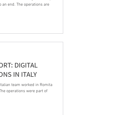
o an end. The operations are
PORT: DIGITAL
NS IN ITALY
talian team worked in Romita
. The operations were part of