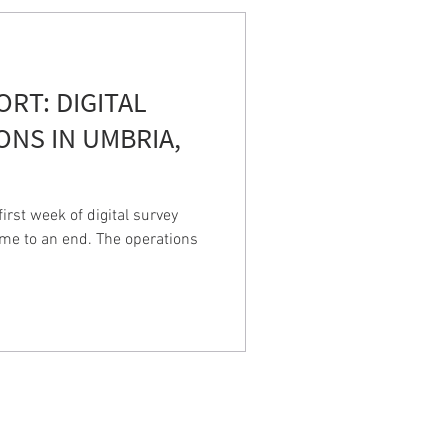
PORT: DIGITAL
ONS IN UMBRIA,
rst week of digital survey
ame to an end. The operations
LAS
iscan landscapes: the