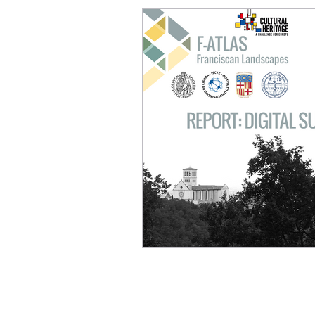
PROJECT
About
Goals