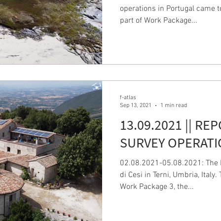
operations in Portugal came t
part of Work Package...
f-atlas
Sep 13, 2021
1 min read
13.09.2021 || RE
SURVEY OPERATIO
02.08.2021-05.08.2021: The I
di Cesi in Terni, Umbria, Italy
Work Package 3, the...