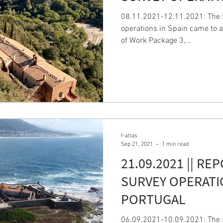
08.11.2021-12.11.2021: The fi
operations in Spain came to a
of Work Package 3,...
f-atlas
Sep 21, 2021
1 min read
21.09.2021 || RE
SURVEY OPERATI
PORTUGAL
06.09.2021-10.09.2021: The s