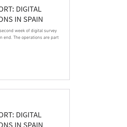
PORT: DIGITAL
ONS IN SPAIN
econd week of digital survey
n end. The operations are part
PORT: DIGITAL
ONS IN SPAIN