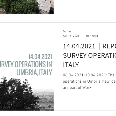
f-atlas
Apr 14, 2021
1 min read
14.04.2021 || RE
SURVEY OPERATI
ITALY
06.04.2021-10.04.2021: The s
operations in Umbria, Italy, c
are part of Work...