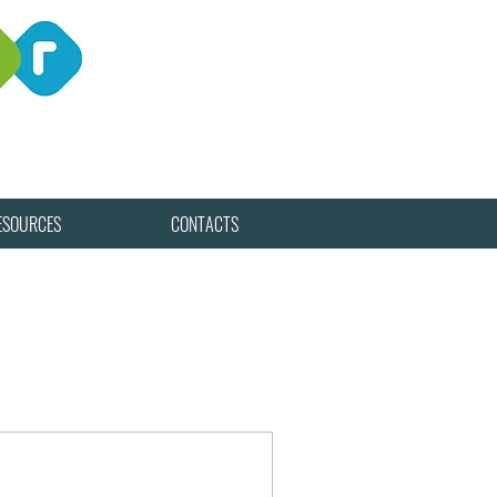
ESOURCES
CONTACTS