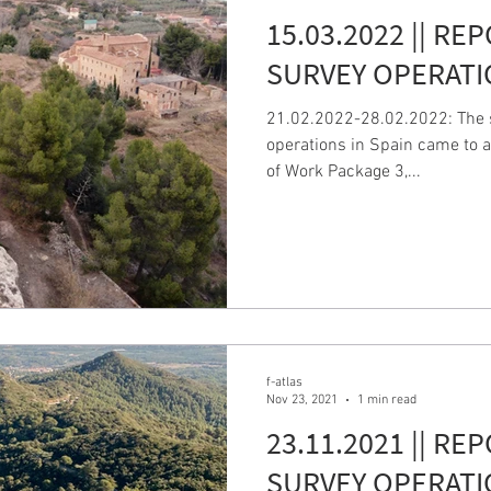
15.03.2022 || RE
SURVEY OPERATI
21.02.2022-28.02.2022: The s
operations in Spain came to a
of Work Package 3,...
f-atlas
Nov 23, 2021
1 min read
23.11.2021 || RE
SURVEY OPERATI