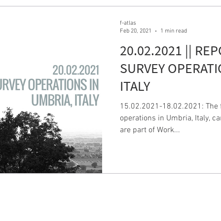
f-atlas
Feb 20, 2021
1 min read
20.02.2021 || RE
SURVEY OPERATI
ITALY
15.02.2021-18.02.2021: The fi
operations in Umbria, Italy, c
are part of Work...
F-AT
CONTACTS
Email:
info@f-atlas.eu
FrAnc