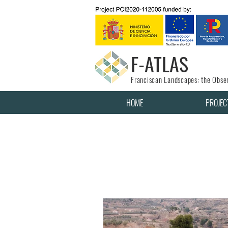
F-ATLAS
Franciscan Landscapes: the Obser
HOME
PROJEC