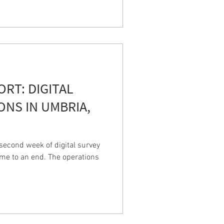
PORT: DIGITAL
ONS IN UMBRIA,
econd week of digital survey
ame to an end. The operations